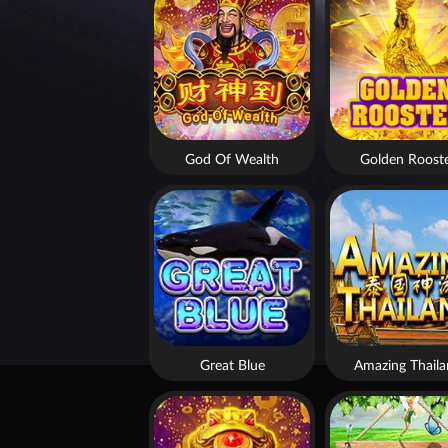
God Of Wealth
Golden Roost
Great Blue
Amazing Thail