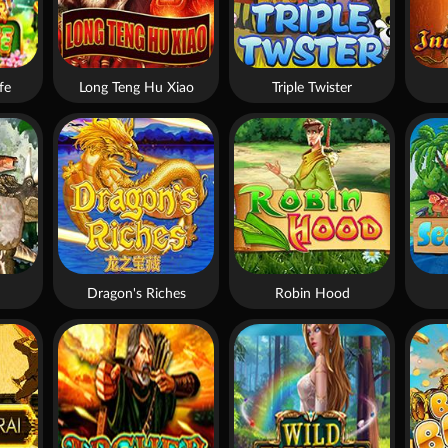
fe
Long Teng Hu Xiao
Triple Twister
Dragon's Riches
Robin Hood