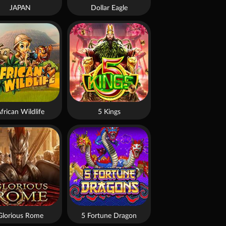
JAPAN
Dollar Eagle
frican Wildlife
5 Kings
Glorious Rome
5 Fortune Dragon