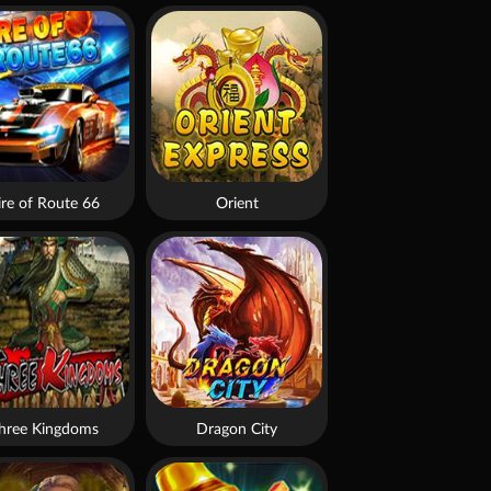
ire of Route 66
Orient
hree Kingdoms
Dragon City