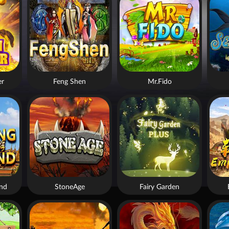
er
Feng Shen
Mr.Fido
and
StoneAge
Fairy Garden