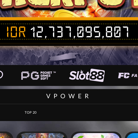
IDR
12,737,095,807
VPOWER
TOP 20