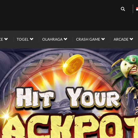
CE
TOGEL
OLAHRAGA
CRASH GAME
ARCADE