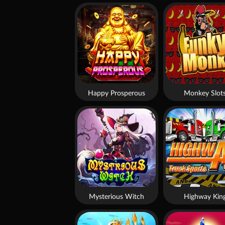
Happy Prosperous
Monkey Slot
Mysterious Witch
Highway Kin