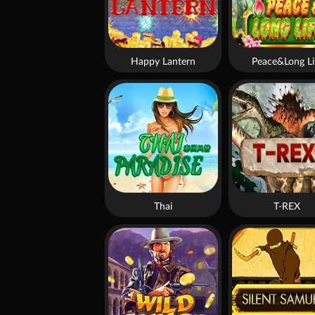
Happy Lantern
Peace&Long Li
Thai
T-REX