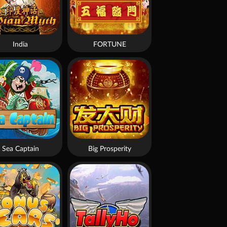
India
FORTUNE
Sea Captain
Big Prosperity