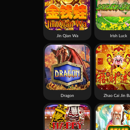
Jin Qian Wa
Irish Luck
Dragon
Zhao Cai Jin B