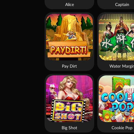
Alice
Captain
Pay Dirt
Water Margi
Big Shot
Cookie Pop