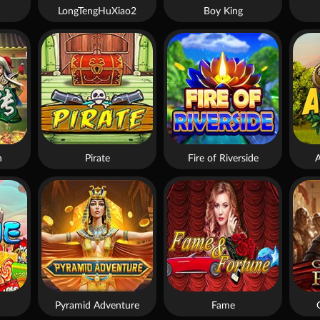
LongTengHuXiao2
Boy King
n
Pirate
Fire of Riverside
A
Pyramid Adventure
Fame