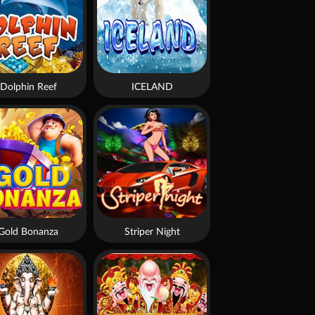
Dolphin Reef
ICELAND
Gold Bonanza
Striper Night