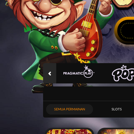
SEMUA PERMAINAN
SLOTS