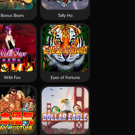
Bonus Bears
Tally Ho
Wild Fox
Eyes of Fortune