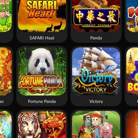
SAFARI Heat
Panda
ao
Fortune Panda
Victory