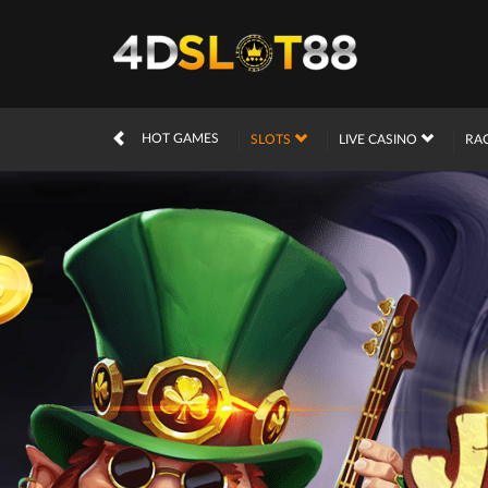
HOT GAMES
SLOTS
LIVE CASINO
RA