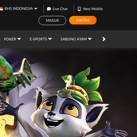
BHS INDONESIA
Live Chat
Versi Mobile
DAFTAR
MASUK
PROMOSI
POKER
E-SPORTS
SABUNG AYAM