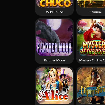
Wild Chuco
Samurai
Panther Moon
Mystery Of The O