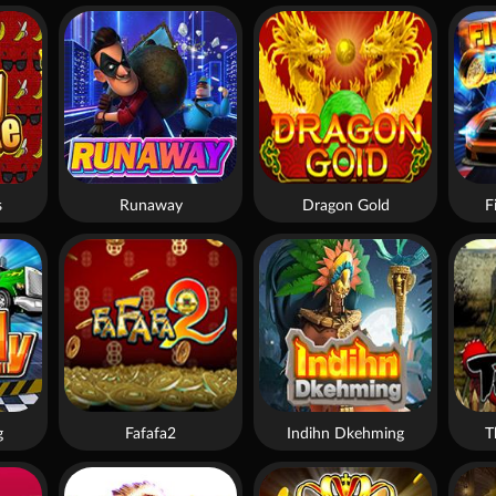
s
Runaway
Dragon Gold
F
g
Fafafa2
Indihn Dkehming
T