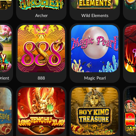
Archer
Wild Elements
rient
888
Magic Pearl