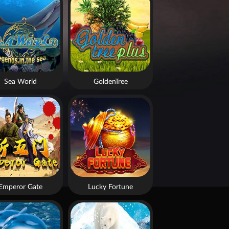
Sea World
GoldenTree
Emperor Gate
Lucky Fortune